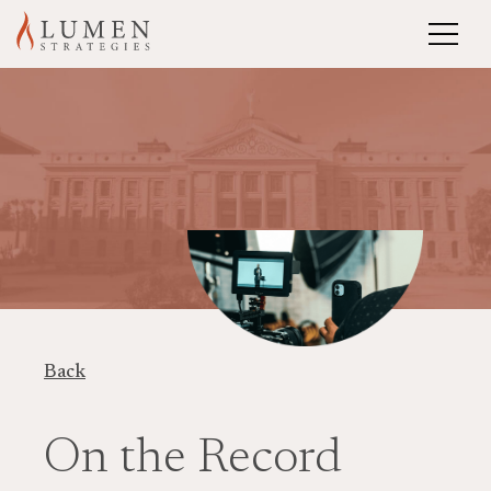
Back
On the Record