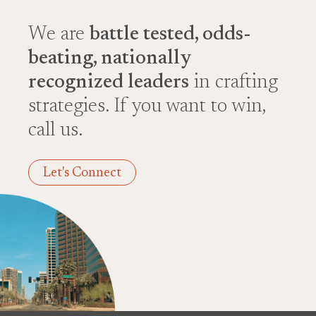
We are
battle tested, odds-
beating, nationally
recognized leaders
in crafting
strategies. If you want to win,
call us.
Let's Connect