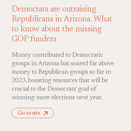
Democrats are outraising
Republicans in Arizona. What
to know about the missing
GOP funders
Money contributed to Democratic
groups in Arizona has soared far above
money to Republican groups so far in
2023, boosting resources that will be
crucial to the Democrats' goal of
winning more elections next year.
Go to site