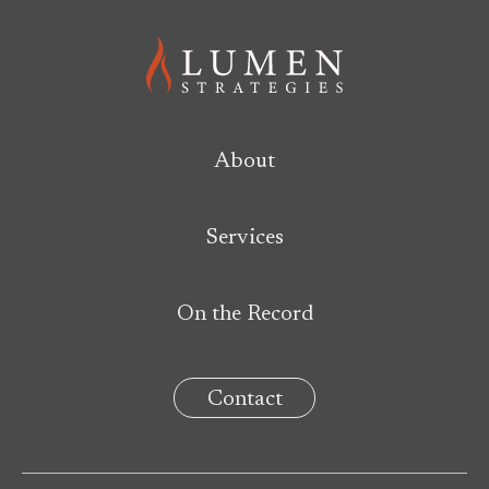
About
Services
On the Record
Contact