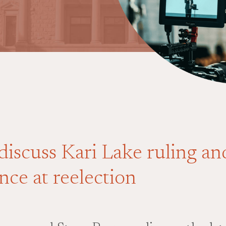
discuss Kari Lake ruling a
nce at reelection