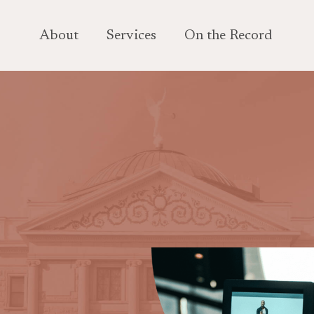
About
Services
On the Record