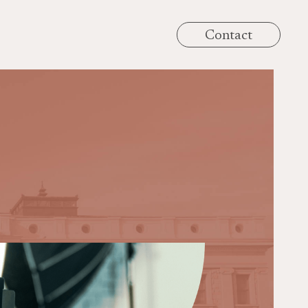
Contact